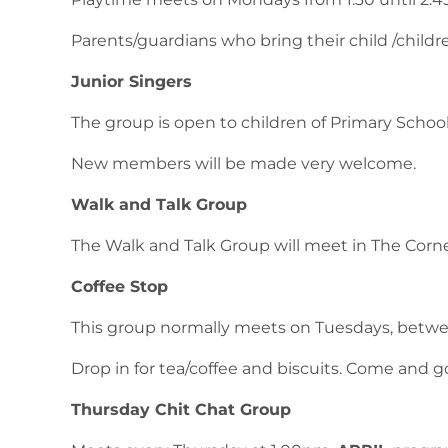
Parents/guardians who bring their child /children
Junior Singers
The group is open to children of Primary Scho
New members will be made very welcome.
Walk and Talk Group
The Walk and Talk Group will meet in The Corn
Coffee Stop
This group normally meets on Tuesdays, betwe
Drop in for tea/coffee and biscuits. Come and g
Thursday Chit Chat Group