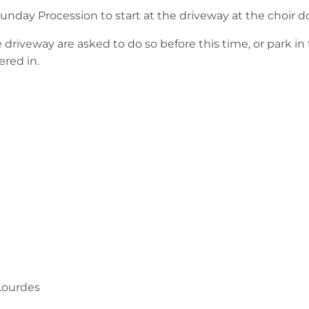
Sunday Procession to start at the driveway at the choir d
driveway are asked to do so before this time, or park in t
ered in.
Lourdes