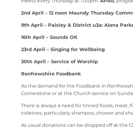
Meets every Thursday at 1.00pm.
APRIL
progr
2nd April – 12 noon Maundy Thursday Commu
9th April – Paisley & District u3a: Alana Park
16th April – Sounds OK
23rd April – Singing for Wellbeing
30th April – Service of Worship
Renfrewshire Foodbank
As the demand for the Foodbank in Renfrewshir
Cornerstone or at the Church service on Sunda
There is always a need for tinned foods, meat, fis
toiletries, particularly shampoo, shower and sh
As usual donations can be dropped off at the Ch