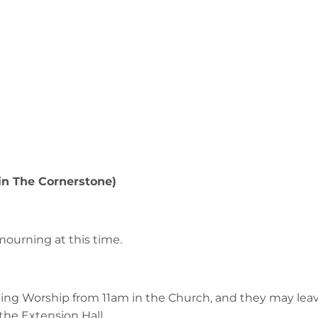
 in The Cornerstone)
mourning at this time.
ing Worship from 11am in the Church, and they may leav
 the Extension Hall.