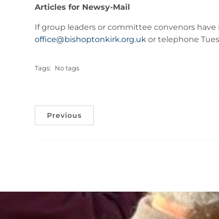
Articles for Newsy-Mail
If group leaders or committee convenors have i
office@bishoptonkirk.org.uk
or telephone Tuesd
Tags:
No tags
Previous