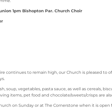
amme.
nion 1pm Bishopton Par. Church Choir
er
e continues to remain high, our Church is pleased to o
ys.
h, soup, vegetables, pasta sauce, as well as cereals, biscui
aving items, pet food and chocolate/sweets/crisps are a
urch on Sunday or at The Cornerstone when it is open fo