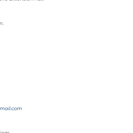
m.
mail.com
45pm.