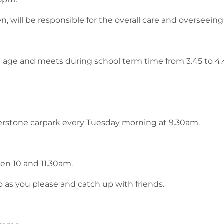
, will be responsible for the overall care and overseeing 
ol age and meets during school term time from 3.45 to 4
erstone carpark every Tuesday morning at 9.30am.
en 10 and 11.30am.
o as you please and catch up with friends.