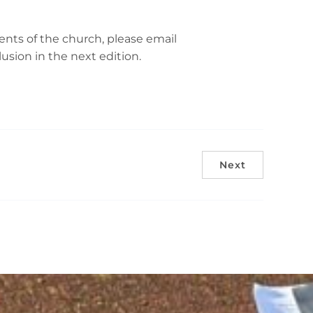
nts of the church, please email
sion in the next edition.
Next