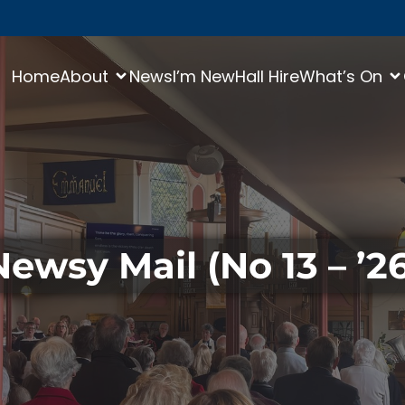
Home
About
News
I’m New
Hall Hire
What’s On
Newsy Mail (No 13 – ’26