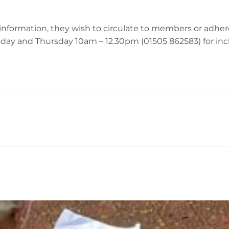
nformation, they wish to circulate to members or adhere
ay and Thursday 10am – 12.30pm (01505 862583) for inclu