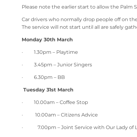
Please note the earlier start to allow the Palm 
Car drivers who normally drop people off on the 
The service will not start until all are safely gath
Monday 30th March
· 1.30pm – Playtime
· 3.45pm – Junior Singers
· 6.30pm – BB
Tuesday 31st March
· 10.00am – Coffee Stop
· 10.00am – Citizens Advice
· 7.00pm – Joint Service with Our Lady of 