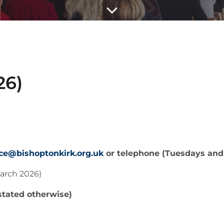
26)
ice@bishoptonkirk.org.uk
or telephone (Tuesdays and
arch 2026)
stated otherwise)