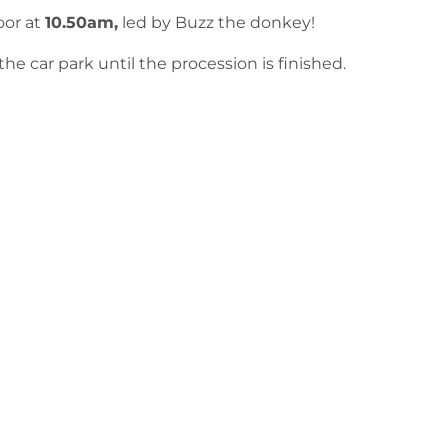
oor at
10.50am,
led by Buzz the donkey!
he car park until the procession is finished.