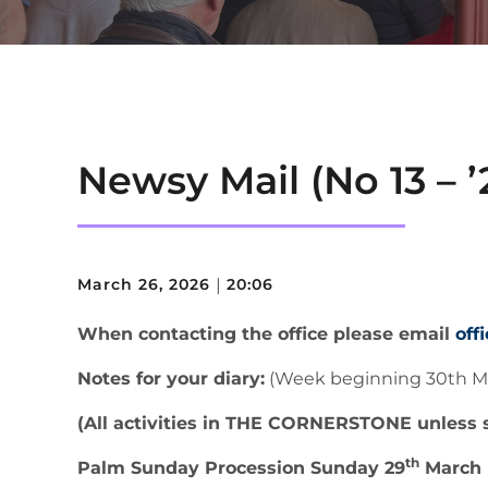
Newsy Mail (No 13 – ’
March 26, 2026
|
20:06
When contacting the office please email
off
Notes for your diary:
(Week beginning 30th M
(All activities in THE CORNERSTONE unless 
th
Palm Sunday Procession Sunday 29
March