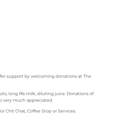
ffer support by welcoming donations at The
ts, long life milk, diluting juice. Donations of
lso very much appreciated.
r Chit Chat, Coffee Stop or Services.