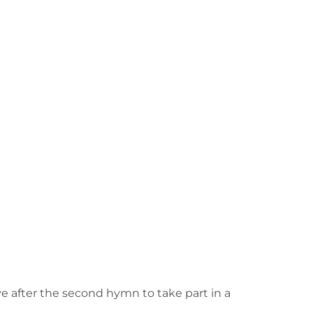
e after the second hymn to take part in a