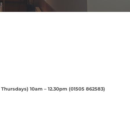
 Thursdays) 10am – 12.30pm (01505 862583)