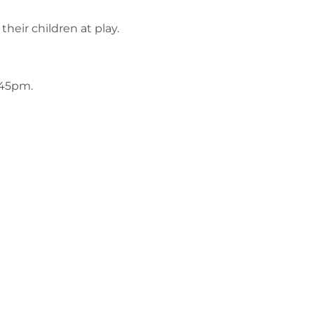
their children at play.
.45pm.