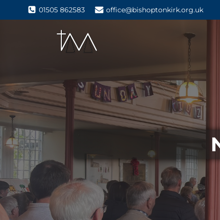
01505 862583
office@bishoptonkirk.org.uk