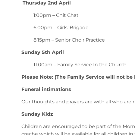
Thursday 2nd April
· 1:00pm – Chit Chat
· 6.00pm – Girls’ Brigade
· 8.15pm – Senior Choir Practice
Sunday 5th April
· 11.00am – Family Service In the Church
Please Note: (The Family Service will not be
Funeral intimations
Our thoughts and prayers are with all who are 
Sunday Kidz
Children are encouraged to be part of the Morn
creche which will be available for all children in