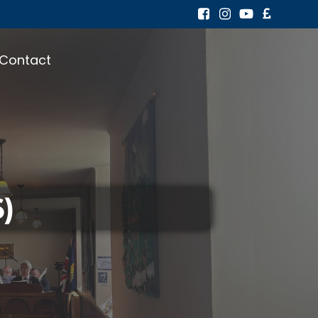
Contact
)