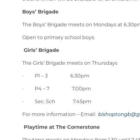
Boys’ Brigade
The Boys’ Brigade meets on Mondays at 6.30p
Open to primary school boys.
Girls’ Brigade
The Girls’ Brigade meets on Thursdays
· P1 – 3 6.30pm
· P4 – 7 7.00pm
· Sec. Sch 7.45pm
For more information – Email:
bishoptongb@g
Playtime at The Cornerstone
Playtime meets on Mondays from 1.30 until 2.