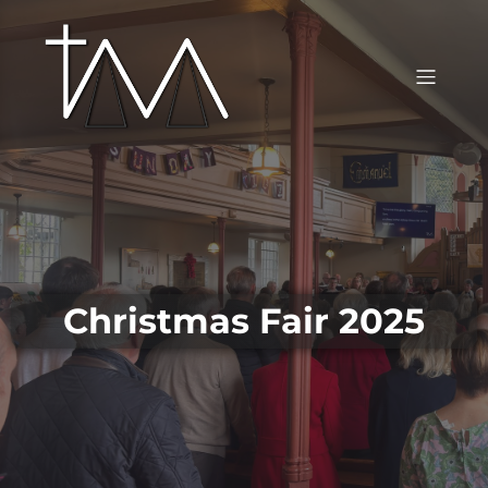
Christmas Fair 2025