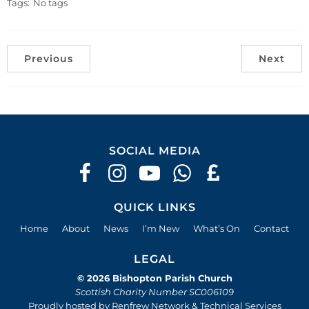
Tags:
No tags
Previous
Next
SOCIAL MEDIA
QUICK LINKS
Home
About
News
I’m New
What’s On
Contact
LEGAL
© 2026 Bishopton Parish Church
Scottish Charity Number SC006109
Proudly hosted by Renfrew Network & Technical Services