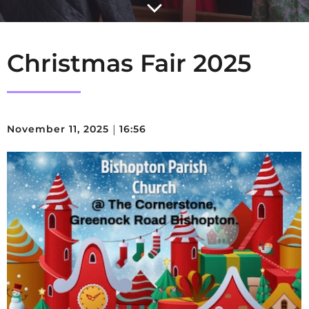
Christmas Fair 2025
November 11, 2025
|
16:56