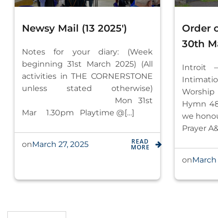
Newsy Mail (13 2025′)
Order 
30th M
Notes for your diary: (Week
beginning 31st March 2025) (All
Introit 
activities in THE CORNERSTONE
Intim
unless stated otherwise)
W
Mon 31st
Hymn 48
Mar 1.30pm Playtime @[…]
we
Prayer A&
READ
March 27, 2025
on
MORE
March 
on