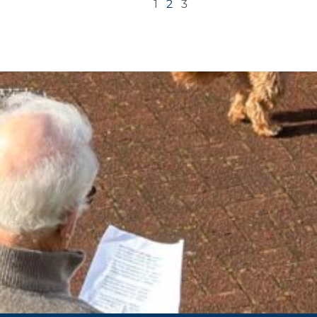
1
2
3