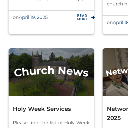
church ha
READ
April 19, 2025
on
MORE
April 1
on
Holy Week Services
Networ
2025
Please find the list of Holy Week