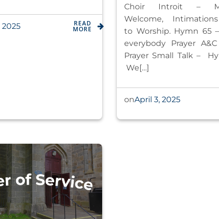
Choir Introit – Ma
Welcome, Intimation
READ
, 2025
MORE
to Worship. Hymn 65 – 
everybody Prayer A&C
Prayer Small Talk – H
We[…]
April 3, 2025
on