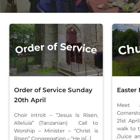
Order of Service Sunday
Easter
20th April
Meet 
Corne
Choir introit – “Jesus Is Risen,
21st Apr
Alleluia” (Tanzanian) Call to
walk to 
Worship – Minister – “Christ is
/Juice a
Risen” Congregation – “He is[…]