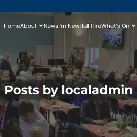
Home
About
News
I’m New
Hall Hire
What’s On
Posts by
localadmin