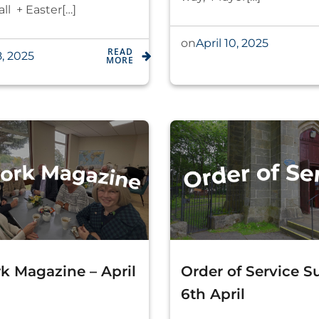
ll + Easter[…]
April 10, 2025
on
READ
8, 2025
MORE
k Magazine – April
Order of Service 
6th April