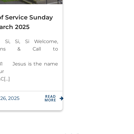
of Service Sunday
arch 2025
– Si, Si, Si Welcome,
ations & Call to
orship
1 Jesus is the name
 honour
C[…]
READ
26, 2025
MORE