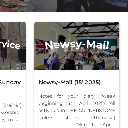
 Sunday
Newsy-Mail (15′ 2025)
Notes for your diary: (Week
beginning 14th April 2025) (All
 (Stainer)
activities in THE CORNERSTONE
worship.
unless stated otherwise)
y, make
Mon 14th Apr