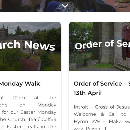
 Monday Walk
Order of Service –
13th April
at 10am at The
rstone on Monday
Introit – Cross of Jesus
il for our Easter Monday
Welcome & Call to 
the Church. Tea / Coffee
Hymn 279 – Make wa
nd Easter treats in the
way, Prayer[…]