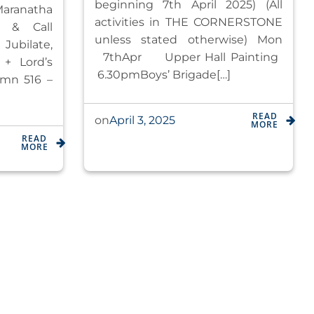
beginning 7th April 2025) (All
ranatha
activities in THE CORNERSTONE
s & Call
unless stated otherwise) ​​​Mon​
Jubilate,
7th​Apr ​Upper Hall Painting ​​​​​​
 + Lord’s
6.30pm​Boys’ Brigade[…]
ymn 516 –
READ
April 3, 2025
on
MORE
READ
MORE