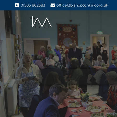
01505 862583
office@bishoptonkirk.org.uk