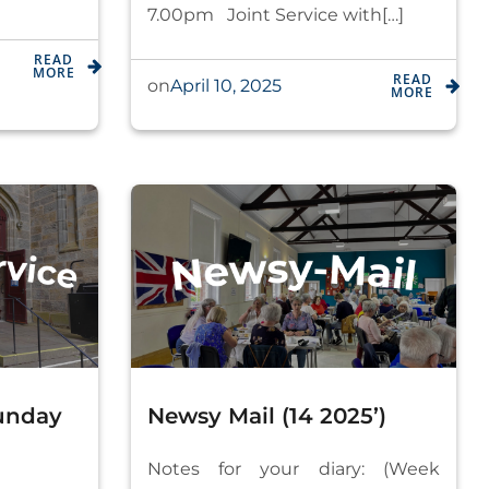
7.00pm Joint Service with[…]
READ
MORE
READ
April 10, 2025
on
MORE
Sunday
Newsy Mail (14 2025’)
Notes for your diary: (Week