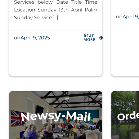
Services below. Date Title Time
Location Sunday 13th April Palm
April 9
on
Sunday Service[…]
READ
April 9, 2025
on
MORE