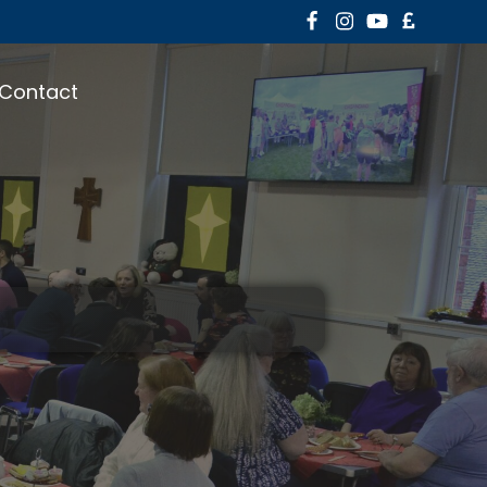
Contact