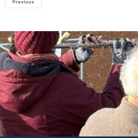
Previous