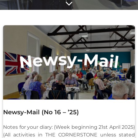
Newsy-Mail (No 16 – ’25)
Notes for your diary: (Week beginning 21st April 2025)
(All activities in THE CORNERSTONE unless stated