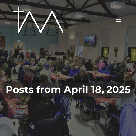
Posts from April 18, 2025