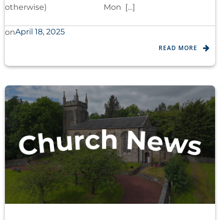
otherwise) Mon […]
April 18, 2025
on
READ MORE