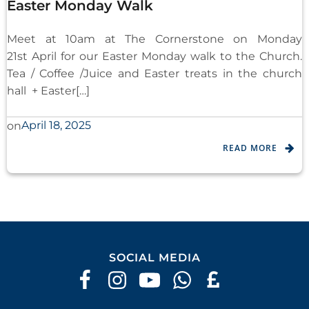
Easter Monday Walk
Meet at 10am at The Cornerstone on Monday
21st April for our Easter Monday walk to the Church.
Tea / Coffee /Juice and Easter treats in the church
hall + Easter[…]
April 18, 2025
on
READ MORE
SOCIAL MEDIA