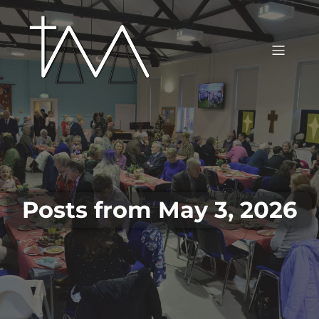
Posts from May 3, 2026