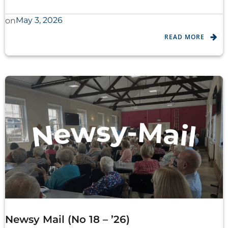
May 3, 2026
on
READ MORE
Newsy Mail (No 18 – ’26)