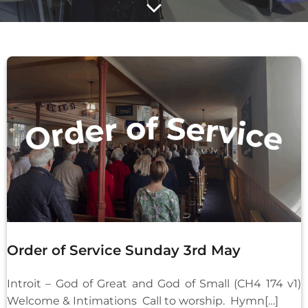
Order of Service Sunday 3rd May
Introit – God of Great and God of Small (CH4 174 v1)
Welcome & Intimations Call to worship. Hymn[…]