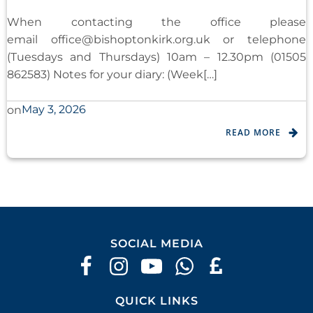
When contacting the office please
email
office@bishoptonkirk.org.uk
or telephone
(Tuesdays and Thursdays) 10am – 12.30pm (01505
862583) Notes for your diary: (Week[…]
May 3, 2026
on
READ MORE
SOCIAL MEDIA
QUICK LINKS