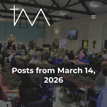
Posts from March 14,
2026