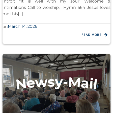
Introit “It is well with my soul” Welcome &
Intimations Call to worship. Hymn 564 Jesus loves
me this[…]
March 14, 2026
on
READ MORE