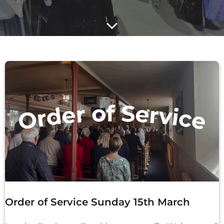
Order of Service Sunday 15th March