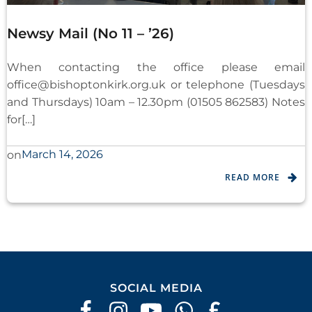
Newsy Mail (No 11 – ’26)
When contacting the office please email
office@bishoptonkirk.org.uk
or telephone (Tuesdays
and Thursdays) 10am – 12.30pm (01505 862583) Notes
for[…]
March 14, 2026
on
READ MORE
SOCIAL MEDIA