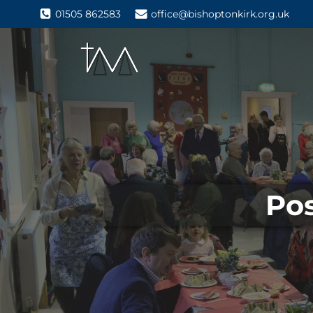
01505 862583
office@bishoptonkirk.org.uk
Pos