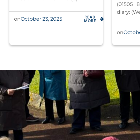
(01505 8
diary: (W
READ
October 23, 2025
on
MORE
Octobe
on