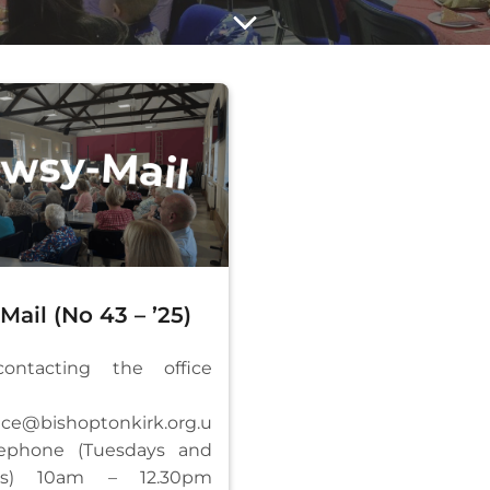
ail (No 43 – ’25)
ntacting the office
fice@bishoptonkirk.org.u
ephone (Tuesdays and
ays) 10am – 12.30pm