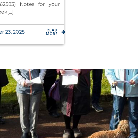
62583) Notes for your
eek[…]
READ
r 23, 2025
MORE