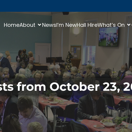
Home
About
News
I’m New
Hall Hire
What’s On
ts from October 23, 