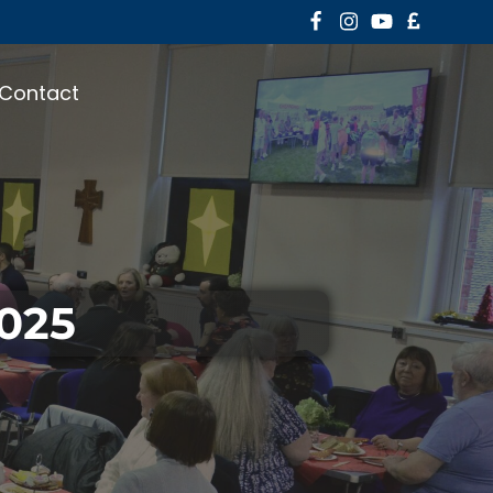
Contact
2025