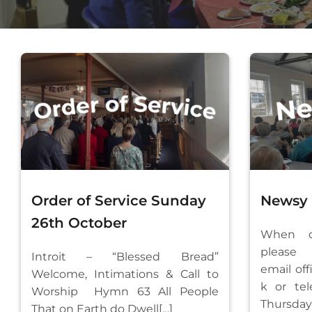
Order of Service Sunday
Newsy M
26th October
When co
please
Introit – “Blessed Bread”
email
of
Welcome, Intimations & Call to
k
or tel
Worship Hymn 63 All People
Thursd
That on Earth do Dwell[…]