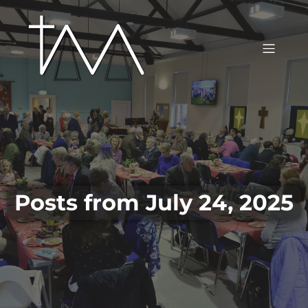
Posts from July 24, 2025