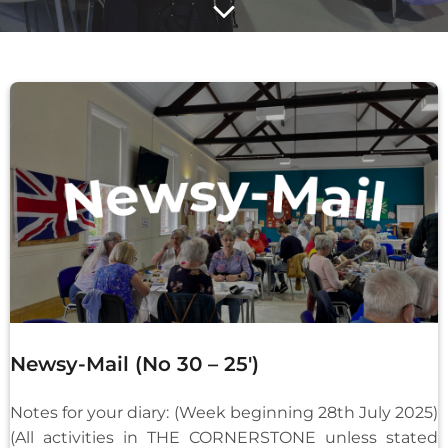
Newsy-Mail (No 30 – 25′)
Notes for your diary: (Week beginning 28th July 2025)
(All activities in THE CORNERSTONE unless stated