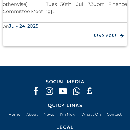
otherwise) Tues 30th Jul 7.30pm Finance
Committee Meeting[…]
July 24, 2025
on
READ MORE
SOCIAL MEDIA
QUICK LINKS
Home
About
News
I’m New
What’s On
Contact
LEGAL