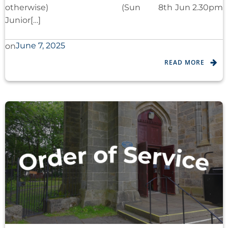
otherwise) (Sun 8th Jun 2.30pm
Junior[…]
June 7, 2025
on
READ MORE