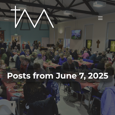
Posts from June 7, 2025