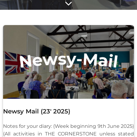
Newsy Mail (23′ 2025)
Notes for your diary: (Week beginning 9th June 2025)
(All activities in THE CORNERSTONE unless stated