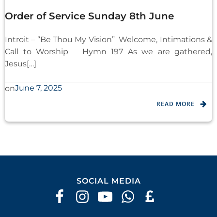
Order of Service Sunday 8th June
Introit – “Be Thou My Vision” Welcome, Intimations &
Call to Worship Hymn 197 As we are gathered,
Jesus[…]
June 7, 2025
on
READ MORE
SOCIAL MEDIA