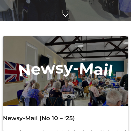
Newsy-Mail (No 10 – ‘25)