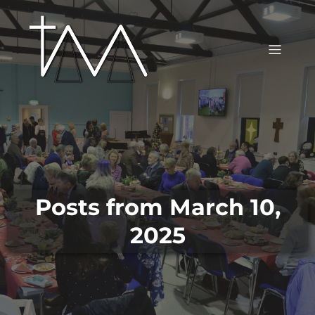
Posts from March 10,
2025