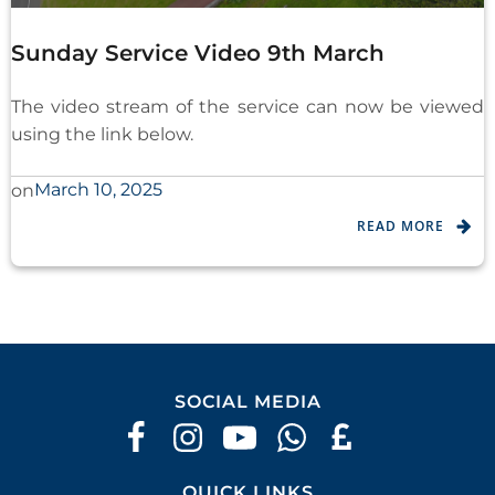
Sunday Service Video 9th March
The video stream of the service can now be viewed
using the link below.
March 10, 2025
on
READ MORE
SOCIAL MEDIA
QUICK LINKS