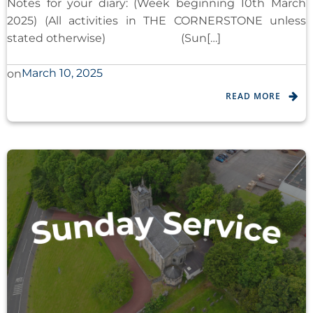
Notes for your diary: (Week beginning 10th March
2025) (All activities in THE CORNERSTONE unless
stated otherwise) (Sun[…]
March 10, 2025
on
READ MORE