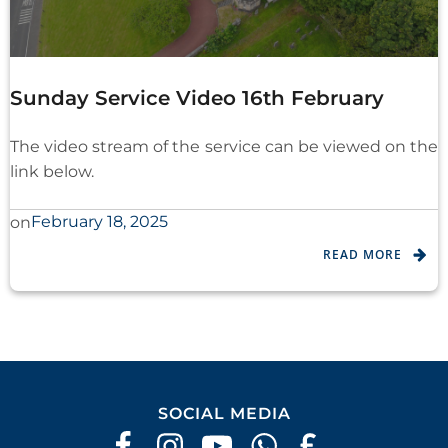
Sunday Service Video 16th February
The video stream of the service can be viewed on the
link below.
February 18, 2025
on
READ MORE
SOCIAL MEDIA