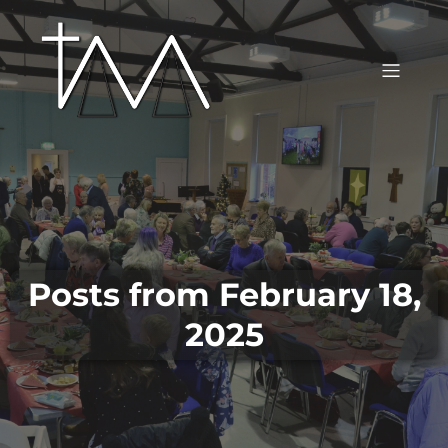
Posts from February 18,
2025