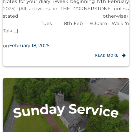
Notes for your diary: (Week beginning 17th February
2025) (All activities in THE CORNERSTONE unless
stated otherwise)
Tues 18th Feb 9.30am Walk ‘n
Talk[…]
February 18, 2025
on
READ MORE