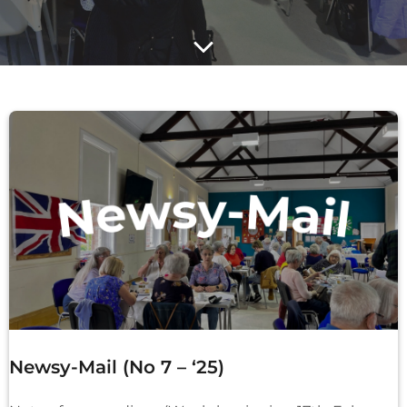
Newsy-Mail (No 7 – ‘25)