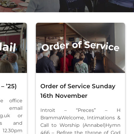
– ’25)
Order of Service Sunday
16th November
e office
mail
Introit – “Preces” – H
rg.uk
or
BrammaWelcome, Intimations &
ays and
Call to Worship (Annabel)Hymn
12.30pm
466 – Before the throne of God