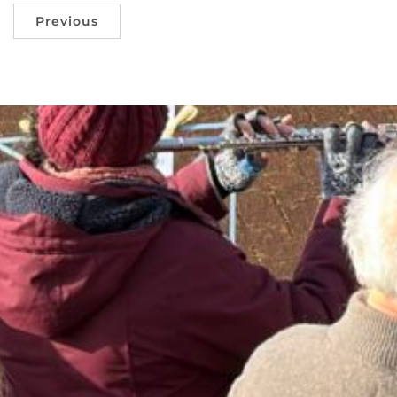
Previous