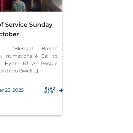
of Service Sunday
ctober
t – “Blessed Bread”
 Intimations & Call to
 Hymn 63 All People
arth do Dwell[…]
READ
r 23, 2025
MORE