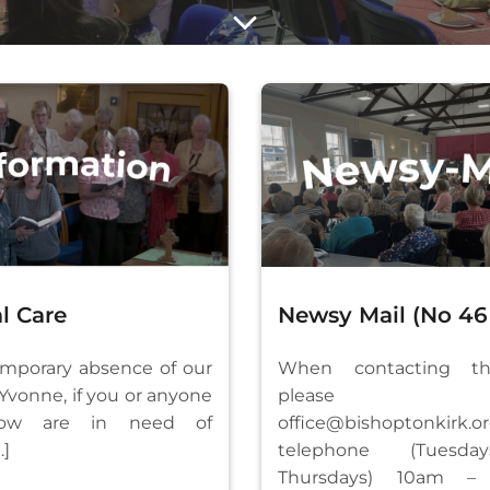
l Care
Newsy Mail (No 46 
emporary absence of our
When contacting th
 Yvonne, if you or anyone
please e
ow are in need of
office@bishoptonkirk.o
…]
telephone (Tuesd
Thursdays) 10am – 