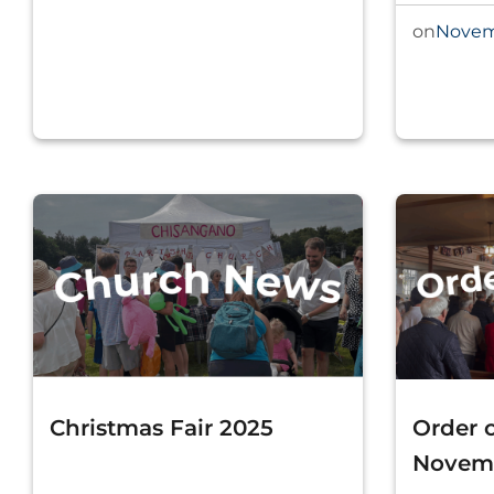
Novemb
on
Christmas Fair 2025
Order o
Novem