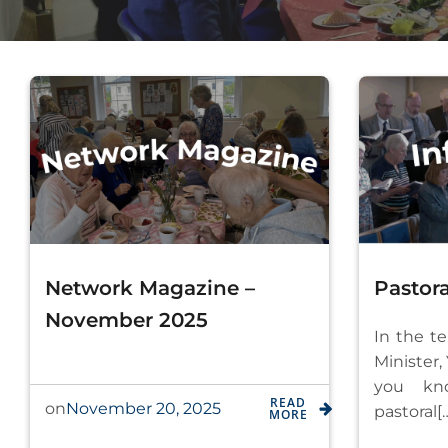
Network Magazine –
Pastora
November 2025
In the t
Minister,
you kn
READ
November 20, 2025
on
pastoral[
MORE