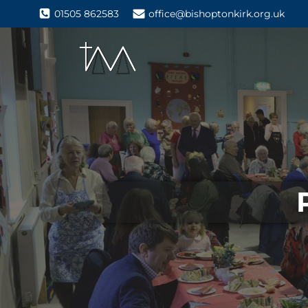
01505 862583
office@bishoptonkirk.org.uk