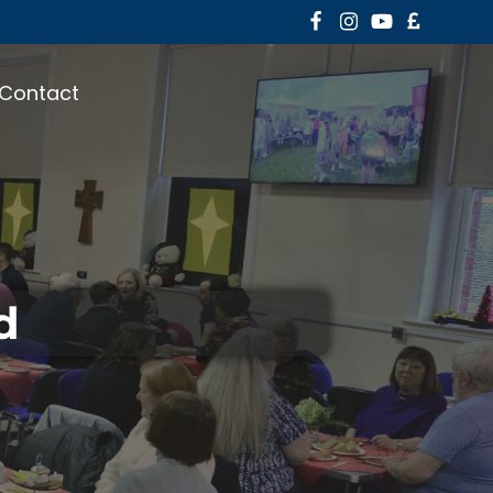
Contact
d