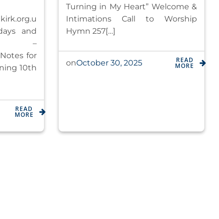
Turning in My Heart” Welcome &
irk.org.u
Intimations Call to Worship
days and
Hymn 257[…]
0am –
Notes for
READ
October 30, 2025
on
MORE
ning 10th
READ
MORE