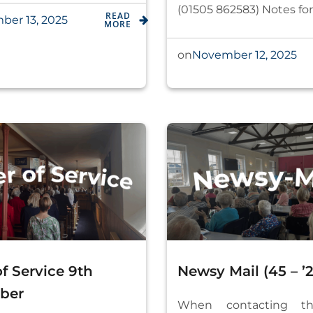
(01505 862583) Notes for
READ
er 13, 2025
MORE
November 12, 2025
on
f Service 9th
Newsy Mail (45 – ’2
ber
When contacting th