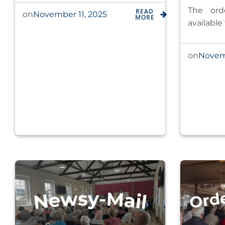
The ord
READ
November 11, 2025
on
MORE
available
Novem
on