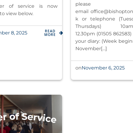
please
er of service is now
email
office@bishoptonk
 to view below.
k
or telephone (Tues
Thursdays) 1
READ
ber 8, 2025
12.30pm (01505 862583) 
MORE
your diary: (Week begin
November[…]
November 6, 2025
on