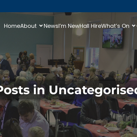
Home
About
News
I’m New
Hall Hire
What’s On
Posts in Uncategorise