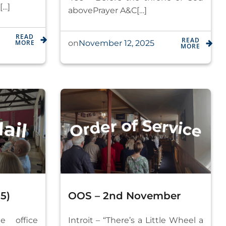
[…]
abovePrayer A&C[…]
READ
READ
MORE
November 12, 2025
on
MORE
5)
OOS – 2nd November
e office
Introit – “There’s a Little Wheel a