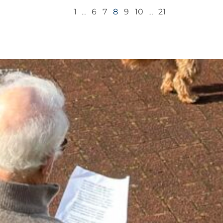
1
…
6
7
8
9
10
…
21