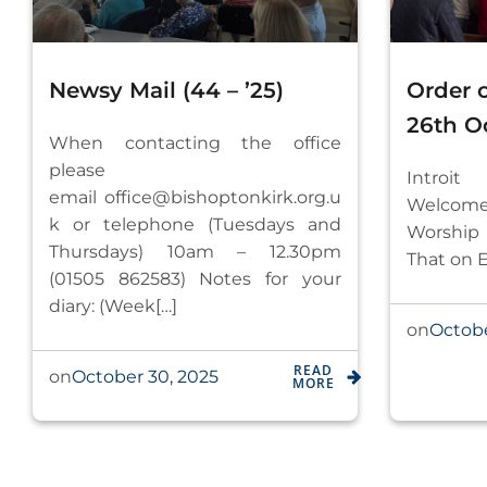
Newsy Mail (44 – ’25)
Order 
26th O
When contacting the office
please
Introi
email
office@bishoptonkirk.org.u
Welcome,
k
or telephone (Tuesdays and
Worship
Thursdays) 10am – 12.30pm
That on E
(01505 862583) Notes for your
diary: (Week[…]
Octobe
on
READ
October 30, 2025
on
MORE